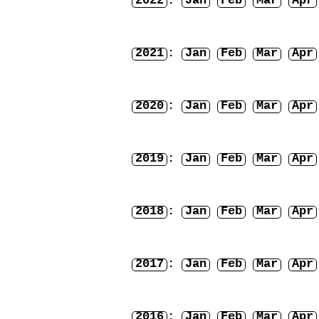
2022
:
Jan
Feb
Mar
Apr
2021
:
Jan
Feb
Mar
Apr
2020
:
Jan
Feb
Mar
Apr
2019
:
Jan
Feb
Mar
Apr
2018
:
Jan
Feb
Mar
Apr
2017
:
Jan
Feb
Mar
Apr
2016
:
Jan
Feb
Mar
Apr