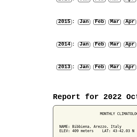
2015
:
Jan
Feb
Mar
Apr
2014
:
Jan
Feb
Mar
Apr
2013
:
Jan
Feb
Mar
Apr
Report for 2022 Oc
                   MONTHLY CLIMATOLO
NAME: Bibbiena, Arezzo, Italy        
ELEV: 409 meters    LAT: 43-42.03 N  