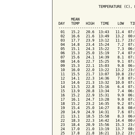
                   TEMPERATURE (C), 
                                    
      MEAN                          
DAY   TEMP   HIGH   TIME    LOW   TI
------------------------------------
 01   15.2   20.6  13:43   11.4  07:
 02   16.6   21.6  13:49   13.2  00:
 03   17.7   23.9  13:12   11.7  23:
 04   14.8   23.4  15:24    7.2  07:
 05   15.1   24.3  15:22    7.3  06:
 06   15.3   25.0  15:19    7.4  07:
 07   15.6   24.1  14:39    8.1  07:
 08   14.6   22.7  15:25    9.1  07:
 09   15.3   22.1  15:03    9.8  06:
 10   16.0   22.0  13:22   13.2  23:
 11   15.5   21.7  13:07   10.8  23:
 12   14.1   22.3  14:36    7.8  07:
 13   14.6   21.3  13:32   10.0  07:
 14   13.5   22.8  15:16    6.4  07:
 15   13.9   20.8  13:34    7.4  06:
 16   15.2   22.9  15:31    9.9  06:
 17   16.1   24.7  13:28    9.0  07:
 18   15.2   23.2  14:35    9.2  07:
 19   15.4   25.0  14:27    8.6  08:
 20   14.9   24.9  14:31    7.6  07:
 21   13.1   18.5  15:58    8.3  06:
 22   18.3   22.3  14:42   14.4  00:
 23   18.4   20.9  15:56   15.3  23:
 24   17.0   21.0  13:19   13.7  08:
 25   17.8   21.8  16:21   13.2  23: