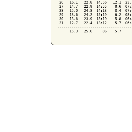
 26   16.1   22.8  14:56   12.1  23:
 27   14.7   22.9  14:55    8.6  07:
 28   15.0   24.8  14:13    8.4  07:
 29   13.6   24.2  15:19    6.2  08:
 30   13.6   23.9  13:19    5.8  06:
 31   12.7   22.4  13:12    5.7  06:
------------------------------------
      15.3   25.0     06    5.7     