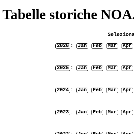
Tabelle storiche NO
Selezion
2026
:
Jan
Feb
Mar
Apr
2025
:
Jan
Feb
Mar
Apr
2024
:
Jan
Feb
Mar
Apr
2023
:
Jan
Feb
Mar
Apr