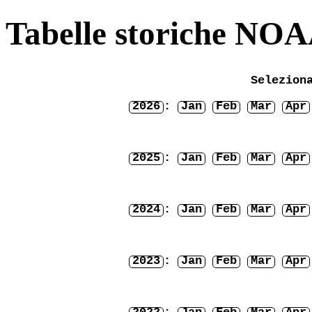
Tabelle storiche NO
Selezion
2026
:
Jan
Feb
Mar
Apr
2025
:
Jan
Feb
Mar
Apr
2024
:
Jan
Feb
Mar
Apr
2023
:
Jan
Feb
Mar
Apr