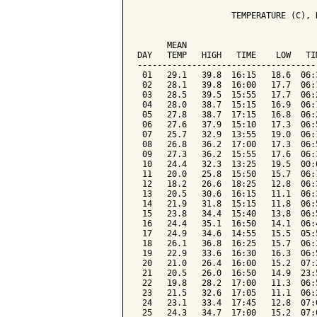
                   TEMPERATURE (C), 
                                    
      MEAN                          
DAY   TEMP   HIGH   TIME    LOW   TI
------------------------------------
 01   29.1   39.8  16:15   18.6  06:
 02   28.1   39.8  16:00   17.7  06:
 03   28.5   39.5  15:55   17.7  06:
 04   28.0   38.7  15:15   16.9  06:
 05   27.8   38.7  17:15   16.8  06:
 06   27.6   37.9  15:10   17.3  06:
 07   25.7   32.9  13:55   19.0  06:
 08   26.8   36.2  17:00   17.3  06:
 09   27.3   36.2  15:55   17.6  06:
 10   24.4   32.3  13:25   19.5  00:
 11   20.0   25.8  15:50   15.7  06:
 12   18.2   26.6  18:25   12.8  06:
 13   20.5   30.6  16:15   11.1  06:
 14   21.9   31.8  15:15   11.8  06:
 15   23.8   34.4  15:40   13.8  06:
 16   24.4   35.1  16:50   14.1  06:
 17   24.9   34.6  14:55   15.5  05:
 18   26.1   36.8  16:25   15.7  06:
 19   22.9   33.6  16:30   16.3  06:
 20   21.0   26.4  16:00   15.2  07:
 21   20.5   26.0  16:50   14.9  23:
 22   19.8   28.2  17:00   11.3  06:
 23   21.5   32.6  17:05   11.1  06:
 24   23.1   33.4  17:45   12.8  07:
 25   24.3   34.7  17:00   15.2  07: