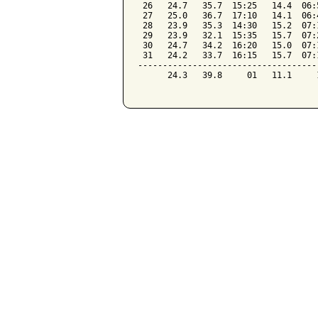
 26   24.7   35.7  15:25   14.4  06:
 27   25.0   36.7  17:10   14.1  06:
 28   23.9   35.3  14:30   15.2  07:
 29   23.9   32.1  15:35   15.7  07:
 30   24.7   34.2  16:20   15.0  07:
 31   24.2   33.7  16:15   15.7  07:
------------------------------------
      24.3   39.8     01   11.1     