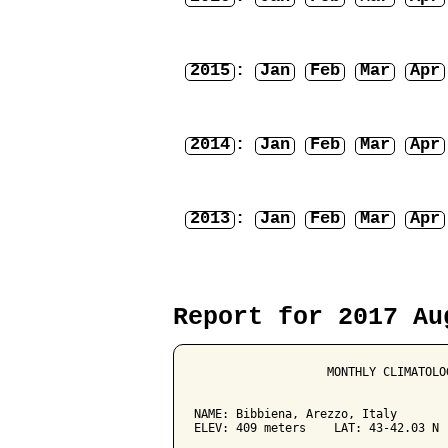
2015
:
Jan
Feb
Mar
Apr
2014
:
Jan
Feb
Mar
Apr
2013
:
Jan
Feb
Mar
Apr
Report for 2017 Au
                   MONTHLY CLIMATOLO
NAME: Bibbiena, Arezzo, Italy        
ELEV: 409 meters    LAT: 43-42.03 N  