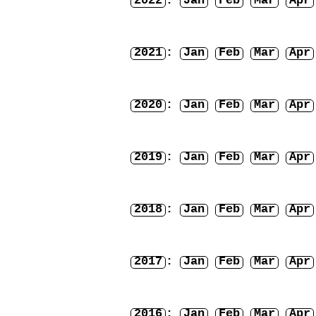
2022
:
Jan
Feb
Mar
Apr
2021
:
Jan
Feb
Mar
Apr
2020
:
Jan
Feb
Mar
Apr
2019
:
Jan
Feb
Mar
Apr
2018
:
Jan
Feb
Mar
Apr
2017
:
Jan
Feb
Mar
Apr
2016
:
Jan
Feb
Mar
Apr