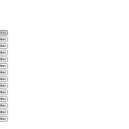
Dec
Dec
Dec
Dec
Dec
Dec
Dec
Dec
Dec
Dec
Dec
Dec
Dec
Dec