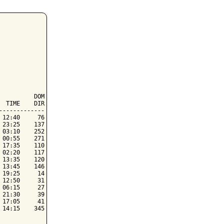
         DOM

 TIME    DIR

------------

12:40     76

23:25    137

03:10    252

00:55    271

17:35    110

02:20    117

13:35    120

13:45    146

19:25     14

12:50     31

06:15     27

21:30     39

17:05     41

14:15    345
