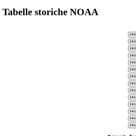
Tabelle storiche NOAA
202
202
202
202
202
202
202
201
201
201
201
201
201
201