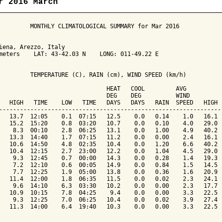
r 2016 March
         MONTHLY CLIMATOLOGICAL SUMMARY for Mar 2016

iena, Arezzo, Italy                  

meters    LAT: 43-42.03 N    LONG: 011-49.22 E

         TEMPERATURE (C), RAIN (cm), WIND SPEED (km/h)

                               HEAT   COOL         AVG

                               DEG    DEG          WIND          
   HIGH   TIME    LOW   TIME   DAYS   DAYS   RAIN  SPEED   HIGH  
-----------------------------------------------------------------
   13.7  12:05    0.1  07:15   12.5    0.0   0.14    1.0   16.1  
   15.2  15:20    0.8  03:20   10.7    0.0   0.10    4.0   29.0  
    8.3  00:10    2.8  06:25   13.1    0.0   1.00    4.9   40.2  
   13.3  14:40    1.7  07:15   11.2    0.0   0.00    2.4   16.1  
   10.6  14:50    4.8  02:35   10.4    0.0   1.20    6.6   40.2  
   10.4  12:15    2.7  23:00   12.2    0.0   1.04    4.5   29.0  
    9.3  12:45    0.7  00:00   14.3    0.0   0.28    1.4   19.3  
    7.2  12:10    0.6  00:05   14.9    0.0   0.84    1.5   14.5  
    7.7  12:25    1.9  05:00   13.8    0.0   0.36    1.6   20.9  
   11.4  12:00    1.8  06:35   11.5    0.0   0.02    2.3   24.1  
    9.6  14:10    6.3  03:30   10.2    0.0   0.00    2.3   17.7  
   10.9  10:15    7.8  04:25    9.4    0.0   0.00    3.3   22.5  
    9.3  12:25    7.0  06:25   10.4    0.0   0.02    3.9   27.4  
   11.3  14:00    6.4  19:40   10.3    0.0   0.00    3.3   22.5  