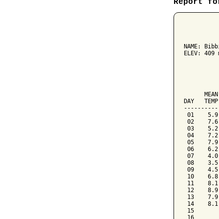
Report fo
          
NAME: Bibb
ELEV: 409 
          
          
      MEAN
DAY   TEMP
----------
 01    5.9
 02    7.6
 03    5.2
 04    7.2
 05    7.9
 06    6.2
 07    4.0
 08    3.5
 09    4.5
 10    6.8
 11    8.1
 12    8.9
 13    7.9
 14    8.1
 15

 16
