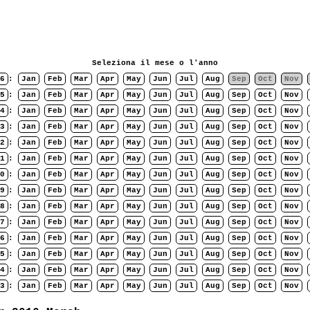
Seleziona il mese o l'anno
6
:
Jan
Feb
Mar
Apr
May
Jun
Jul
Aug
Sep
Oct
Nov
5
:
Jan
Feb
Mar
Apr
May
Jun
Jul
Aug
Sep
Oct
Nov
4
:
Jan
Feb
Mar
Apr
May
Jun
Jul
Aug
Sep
Oct
Nov
3
:
Jan
Feb
Mar
Apr
May
Jun
Jul
Aug
Sep
Oct
Nov
2
:
Jan
Feb
Mar
Apr
May
Jun
Jul
Aug
Sep
Oct
Nov
1
:
Jan
Feb
Mar
Apr
May
Jun
Jul
Aug
Sep
Oct
Nov
0
:
Jan
Feb
Mar
Apr
May
Jun
Jul
Aug
Sep
Oct
Nov
9
:
Jan
Feb
Mar
Apr
May
Jun
Jul
Aug
Sep
Oct
Nov
8
:
Jan
Feb
Mar
Apr
May
Jun
Jul
Aug
Sep
Oct
Nov
7
:
Jan
Feb
Mar
Apr
May
Jun
Jul
Aug
Sep
Oct
Nov
6
:
Jan
Feb
Mar
Apr
May
Jun
Jul
Aug
Sep
Oct
Nov
5
:
Jan
Feb
Mar
Apr
May
Jun
Jul
Aug
Sep
Oct
Nov
4
:
Jan
Feb
Mar
Apr
May
Jun
Jul
Aug
Sep
Oct
Nov
3
:
Jan
Feb
Mar
Apr
May
Jun
Jul
Aug
Sep
Oct
Nov